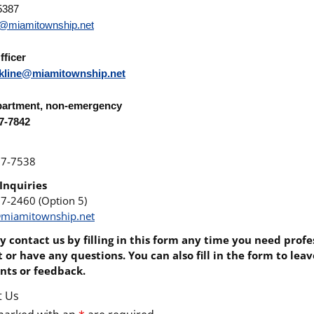
5387
s@miamitownship.net
fficer
kline@miamitownship.net
partment
, non-emergency
67-7842
67-7538
Inquiries
67-2460 (Option 5)
miamitownship.net
 contact us by filling in this form any time you need profe
 or have any questions. You can also fill in the form to lea
ts or feedback.
t Us