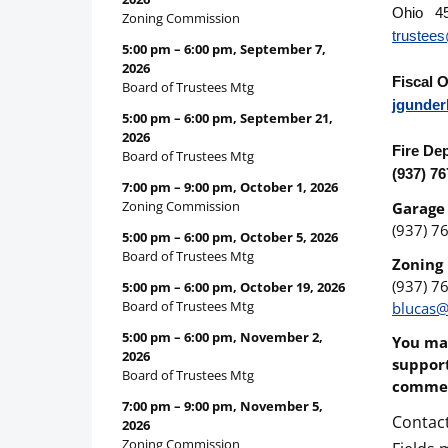
Ohio 4
Zoning Commission
trustee
5:00 pm
–
6:00 pm
,
September 7,
2026
Fiscal O
Board of Trustees Mtg
jgunder
5:00 pm
–
6:00 pm
,
September 21,
2026
Fire De
Board of Trustees Mtg
(937) 7
7:00 pm
–
9:00 pm
,
October 1, 2026
Zoning Commission
Garage
(937) 7
5:00 pm
–
6:00 pm
,
October 5, 2026
Board of Trustees Mtg
Zoning 
(937) 7
5:00 pm
–
6:00 pm
,
October 19, 2026
Board of Trustees Mtg
blucas@
5:00 pm
–
6:00 pm
,
November 2,
You may
2026
support
Board of Trustees Mtg
commen
7:00 pm
–
9:00 pm
,
November 5,
Contac
2026
Zoning Commission