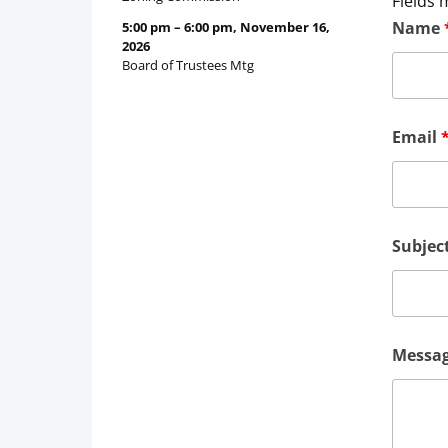
Fields 
Name
5:00 pm
–
6:00 pm
,
November 16,
2026
Board of Trustees Mtg
Email
Subjec
Messa