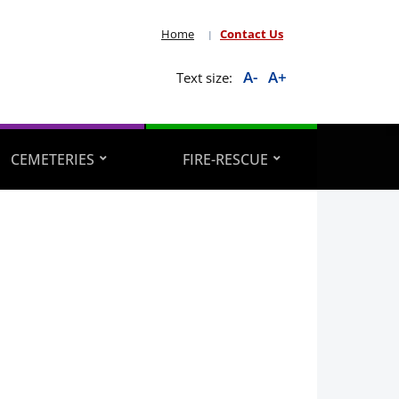
Home
Contact Us
A-
A+
Text size:
CEMETERIES
FIRE-RESCUE