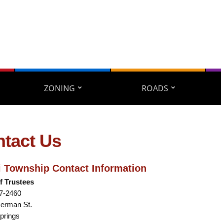
ZONING
ROADS
tact Us
 Township Contact Information
f Trustees
67-2460
Herman St.
prings