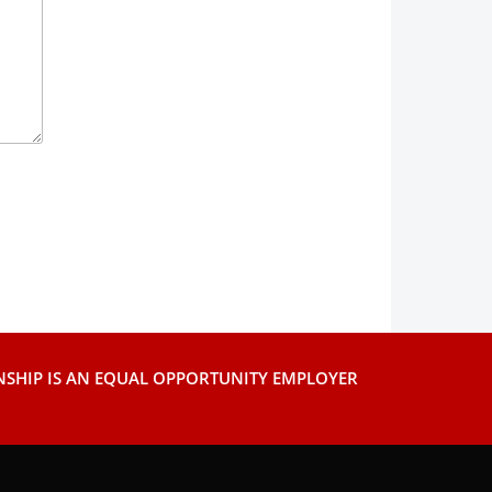
SHIP IS AN EQUAL OPPORTUNITY EMPLOYER