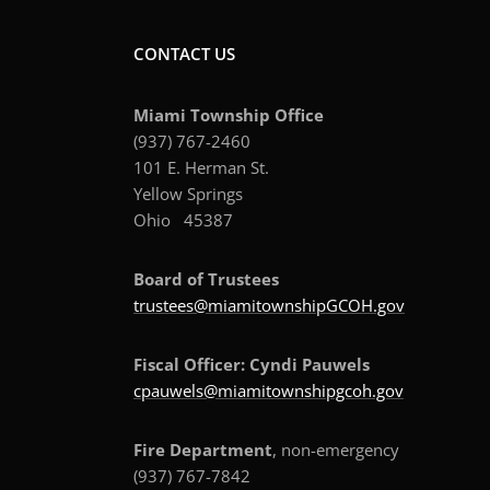
CONTACT US
Miami Township Office
(937) 767-2460
101 E. Herman St.
Yellow Springs
Ohio 45387
Board of Trustees
trustees@miamitownshipGCOH.gov
Fiscal Officer: Cyndi Pauwels
cpauwels@miamitownshipgcoh.gov
Fire Department
, non-emergency
(937) 767-7842