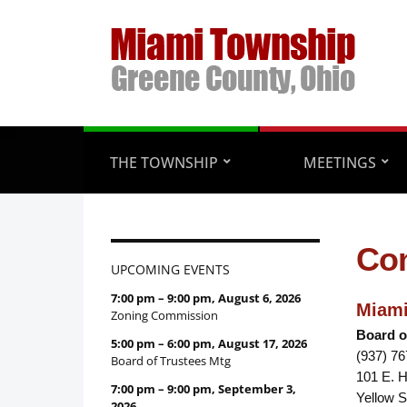
THE TOWNSHIP
MEETINGS
Con
UPCOMING EVENTS
7:00 pm
–
9:00 pm
,
August 6, 2026
Miami
Zoning Commission
Board o
5:00 pm
–
6:00 pm
,
August 17, 2026
(937) 7
Board of Trustees Mtg
101 E. 
7:00 pm
–
9:00 pm
,
September 3,
Yellow S
2026