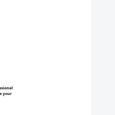
ssional
ve your